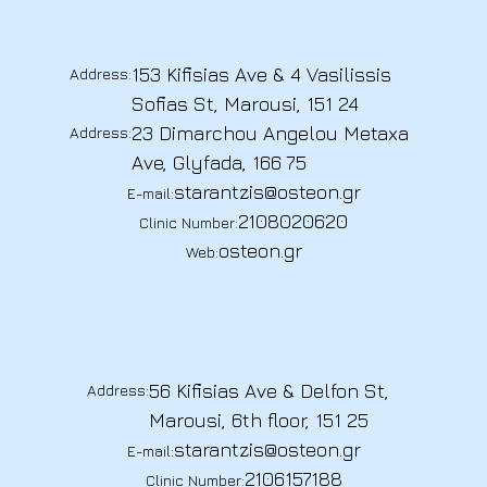
153 Kifisias Ave & 4 Vasilissis
Address:
Sofias St, Marousi, 151 24
23 Dimarchou Angelou Metaxa
Address:
Ave, Glyfada, 166 75
starantzis@osteon.gr
E-mail:
2108020620
Clinic Number:
osteon.gr
Web:
56 Kifisias Ave & Delfon St,
Address:
Marousi, 6th floor, 151 25
starantzis@osteon.gr
E-mail:
2106157188
Clinic Number: