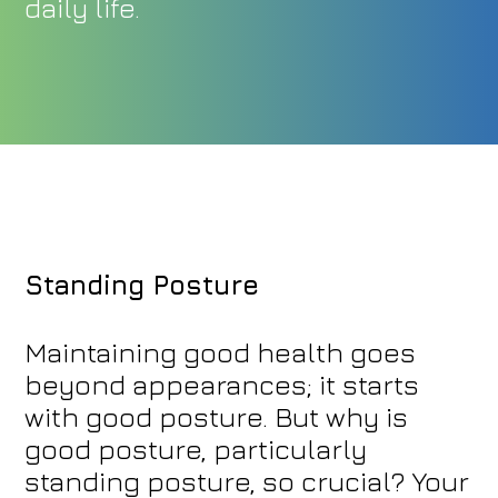
daily life.
Standing Posture
Maintaining good health goes
beyond appearances; it starts
with good posture. But why is
good posture, particularly
standing posture, so crucial? Your