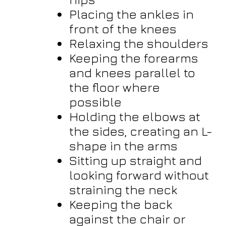
Placing the ankles in
front of the knees
Relaxing the shoulders
Keeping the forearms
and knees parallel to
the floor where
possible
Holding the elbows at
the sides, creating an L-
shape in the arms
Sitting up straight and
looking forward without
straining the neck
Keeping the back
against the chair or