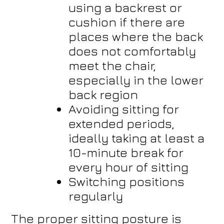
using a backrest or
cushion if there are
places where the back
does not comfortably
meet the chair,
especially in the lower
back region
Avoiding sitting for
extended periods,
ideally taking at least a
10-minute break for
every hour of sitting
Switching positions
regularly
The proper sitting posture is