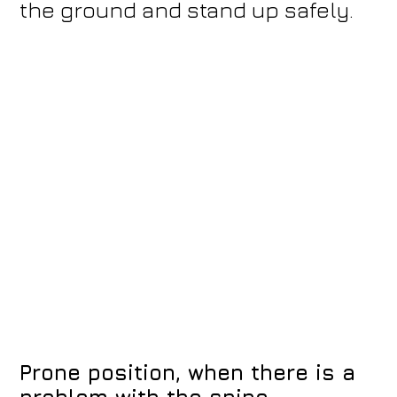
the ground and stand up safely.
Prone position, when there is a
problem with the spine