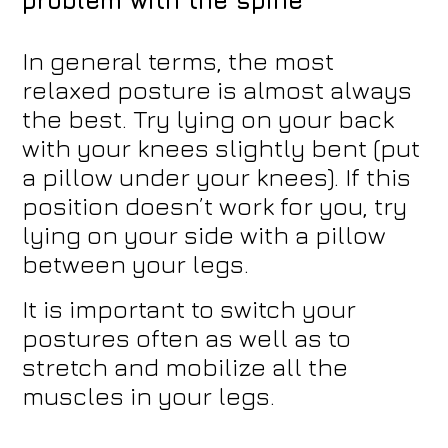
In general terms, the most
relaxed posture is almost always
the best. Try lying on your back
with your knees slightly bent (put
a pillow under your knees). If this
position doesn’t work for you, try
lying on your side with a pillow
between your legs.
It is important to switch your
postures often as well as to
stretch and mobilize all the
muscles in your legs.