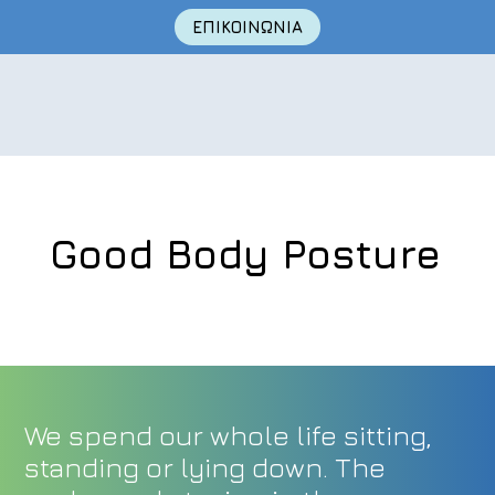
ΕΠΙΚΟΙΝΩΝΙΑ
Good Body Posture
Skip
to
content
We spend our whole life sitting,
standing or lying down. The