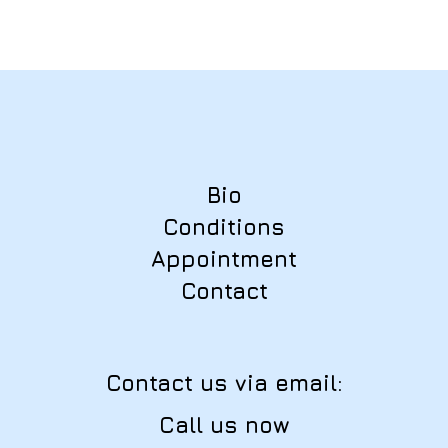
Bio
Conditions
Appointment
Contact
Contact us via email:
Call us now