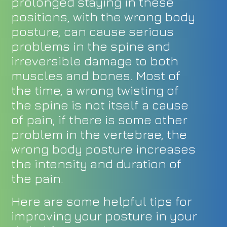
prolonged staying in these
positions, with the wrong body
posture, can cause serious
problems in the spine and
irreversible damage to both
muscles and bones. Most of
the time, a wrong twisting of
the spine is not itself a cause
of pain; if there is some other
problem in the vertebrae, the
wrong body posture increases
the intensity and duration of
the pain.
Here are some helpful tips for
improving your posture in your