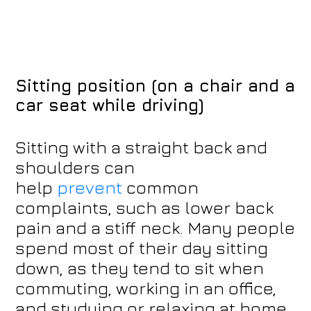
Sitting position (on a chair and a
car seat while driving)
Sitting with a straight back and
shoulders can
help
prevent
common
complaints, such as lower back
pain and a stiff neck. Many people
spend most of their day sitting
down, as they tend to sit when
commuting, working in an office,
and studying or relaxing at home.