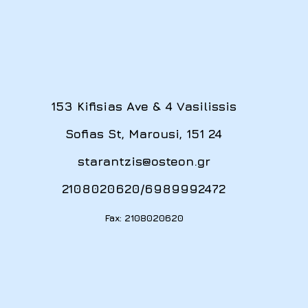
153 Kifisias Ave & 4 Vasilissis
Sofias St, Marousi, 151 24
starantzis@osteon.gr
2108020620
/
6989992472
Fax: 2108020620