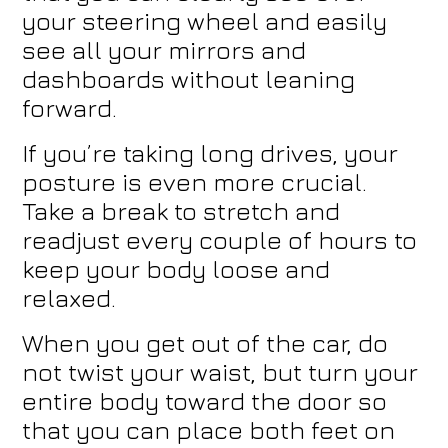
your steering wheel and easily
see all your mirrors and
dashboards without leaning
forward.
If you’re taking long drives, your
posture is even more crucial.
Take a break to stretch and
readjust every couple of hours to
keep your body loose and
relaxed.
When you get out of the car, do
not twist your waist, but turn your
entire body toward the door so
that you can place both feet on