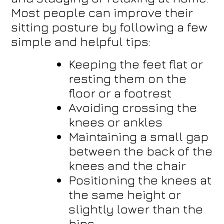
Most people can improve their
sitting posture by following a few
simple and helpful tips:
Keeping the feet flat or
resting them on the
floor or a footrest
Avoiding crossing the
knees or ankles
Maintaining a small gap
between the back of the
knees and the chair
Positioning the knees at
the same height or
slightly lower than the
hips