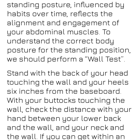
standing posture, influenced by
habits over time, reflects the
alignment and engagement of
your abdominal muscles. To
understand the correct body
posture for the standing position,
we should perform a “Wall Test”.
Stand with the back of your head
touching the wall and your heels
six inches from the baseboard.
With your buttocks touching the
wall, check the distance with your
hand between your lower back
and the wall, and your neck and
the wall. If you can get within an