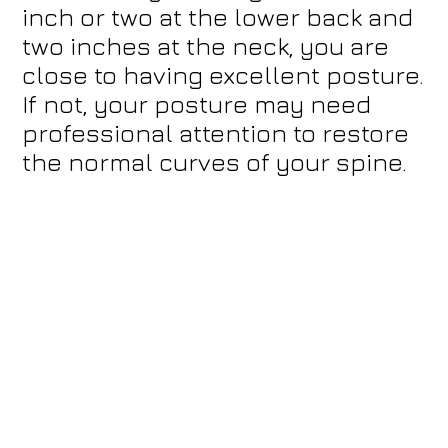
inch or two at the lower back and
two inches at the neck, you are
close to having excellent posture.
If not, your posture may need
professional attention to restore
the normal curves of your spine.