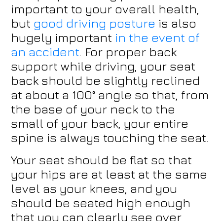
important to your overall health,
but
good driving posture
is also
hugely important
in the event of
an accident
. For proper back
support while driving, your seat
back should be slightly reclined
at about a 100° angle so that, from
the base of your neck to the
small of your back, your entire
spine is always touching the seat.
Your seat should be flat so that
your hips are at least at the same
level as your knees, and you
should be seated high enough
that you can clearly see over