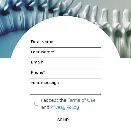
I accept the
Terms of Use
and
Privasy Policy