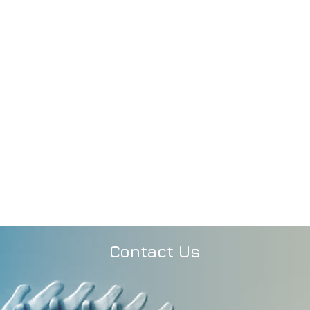
Contact Us