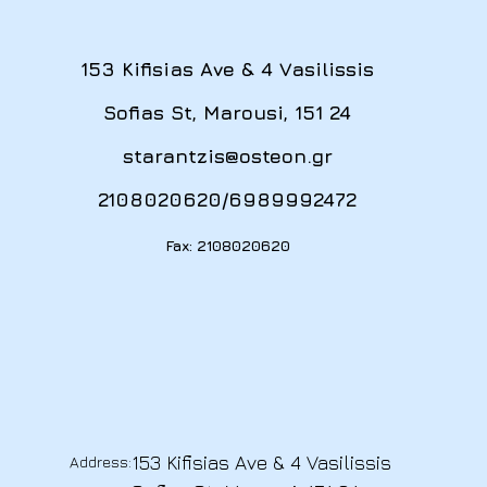
153 Kifisias Ave & 4 Vasilissis
Sofias St, Marousi, 151 24
starantzis@osteon.gr
2108020620
/
6989992472
Fax: 2108020620
153 Kifisias Ave & 4 Vasilissis
Address: