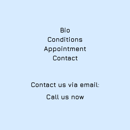
Bio
Conditions
Appointment
Contact
Contact us via email:
Call us now