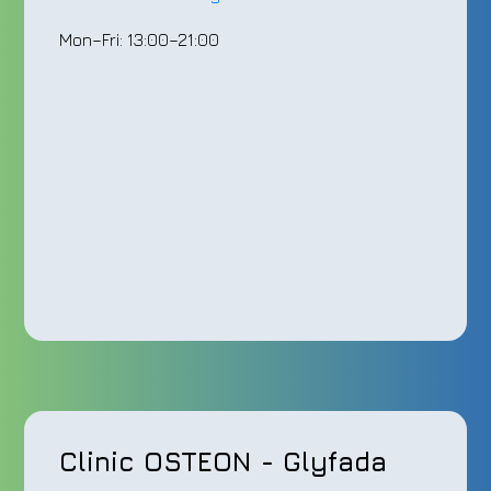
Mon–Fri: 13:00–21:00
Clinic OSTEON - Glyfada