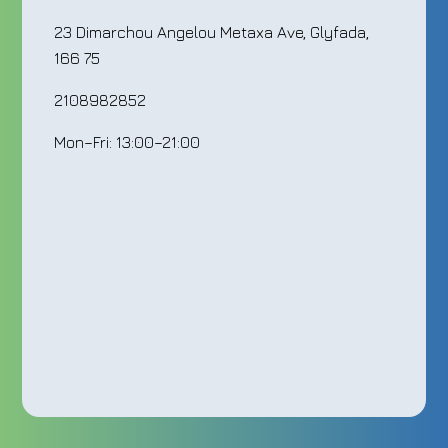
23 Dimarchou Angelou Metaxa Ave, Glyfada,
166 75
2108982852
Mon–Fri: 13:00–21:00