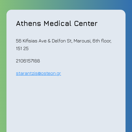
Athens Medical Center
56 Kifisias Ave & Delfon St, Marousi, 6th floor,
151 25
2106157188
starantzis
@
osteon
.
gr