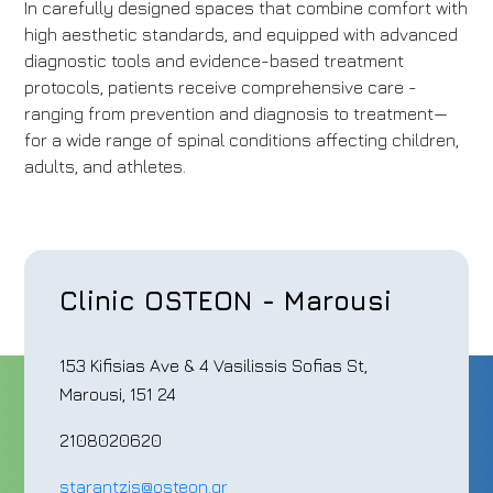
In carefully designed spaces that combine comfort with
high aesthetic standards, and equipped with advanced
diagnostic tools and evidence-based treatment
protocols, patients receive comprehensive care -
ranging from prevention and diagnosis to treatment—
for a wide range of spinal conditions affecting children,
adults, and athletes.
Clinic OSTEON - Marousi
153 Kifisias Ave & 4 Vasilissis Sofias St,
Marousi, 151 24
2108020620
starantzis@osteon.gr