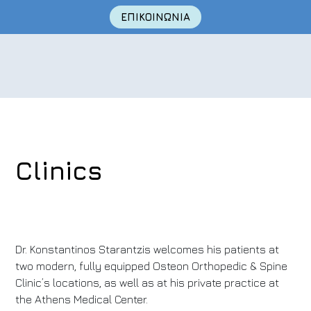
ΕΠΙΚΟΙΝΩΝΙΑ
Clinics
Skip
to
content
Dr. Konstantinos Starantzis welcomes his patients at
two modern, fully equipped Osteon Orthopedic & Spine
Clinic’s locations, as well as at his private practice at
the Athens Medical Center.