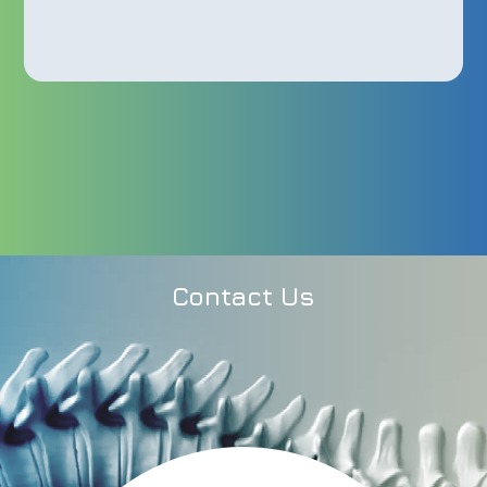
Contact Us