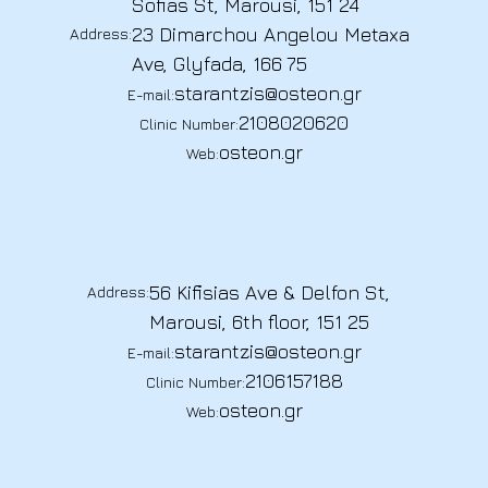
Sofias St, Marousi, 151 24
23 Dimarchou Angelou Metaxa
Address:
Ave, Glyfada, 166 75
starantzis@osteon.gr
E-mail:
2108020620
Clinic Number:
osteon.gr
Web:
56 Kifisias Ave & Delfon St,
Address:
Marousi, 6th floor, 151 25
starantzis@osteon.gr
E-mail:
2106157188
Clinic Number:
osteon.gr
Web: