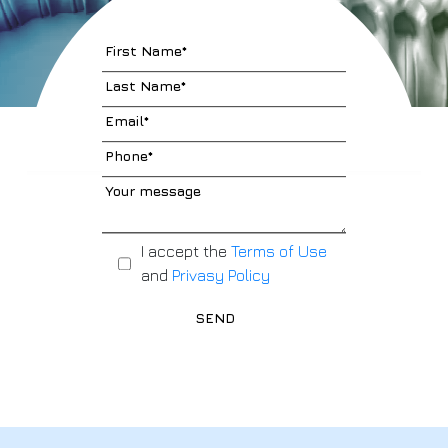
I accept the
Terms of Use
and
Privasy Policy