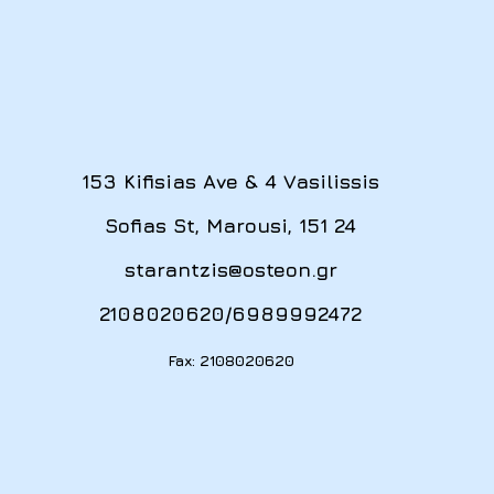
153 Kifisias Ave & 4 Vasilissis
Sofias St, Marousi, 151 24
starantzis@osteon.gr
2108020620
/
6989992472
Fax: 2108020620