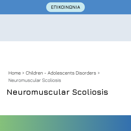
ΕΠΙΚΟΙΝΩΝΙΑ
Skip
Home
>
Children - Adolescents Disorders
>
to
Neuromuscular Scoliosis
content
Neuromuscular Scoliosis