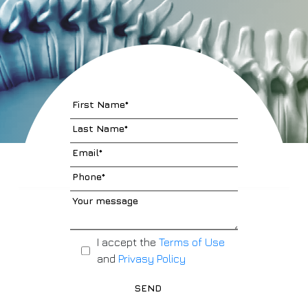
I accept the
Terms of Use
and
Privasy Policy