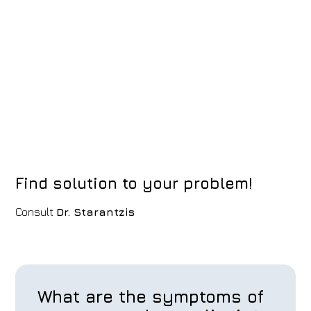
Find solution to your problem!
Consult
Dr. Starantzis
What are the symptoms of