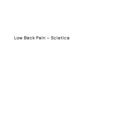
Low Back Pain – Sciatica