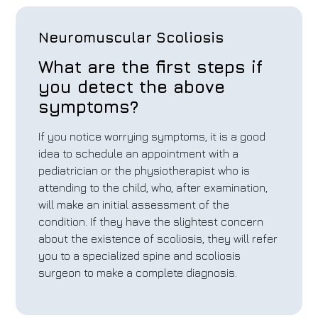
Neuromuscular Scoliosis
What are the first steps if
you detect the above
symptoms?
If you notice worrying symptoms, it is a good
idea to schedule an appointment with a
pediatrician or the physiotherapist who is
attending to the child, who, after examination,
will make an initial assessment of the
condition. If they have the slightest concern
about the existence of scoliosis, they will refer
you to a specialized spine and scoliosis
surgeon to make a complete diagnosis.