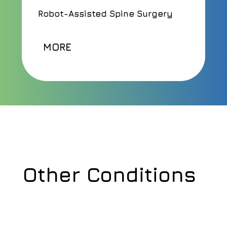
Robot-Assisted Spine Surgery
MORE
Other Conditions