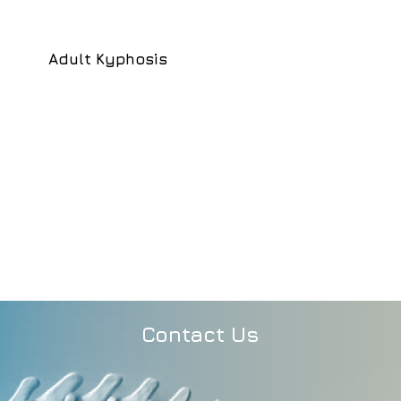
Adult Kyphosis
Contact Us