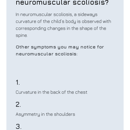
neuromuscular scoliosis?
In neuromuscular scoliosis, a sideways
curvature of the child’s body is observed with
corresponding changes in the shape of the
spine.
Other symptoms you may notice for
neuromuscular scoliosis:
1.
Curvature in the back of the chest
2.
Asymmetry in the shoulders
3.