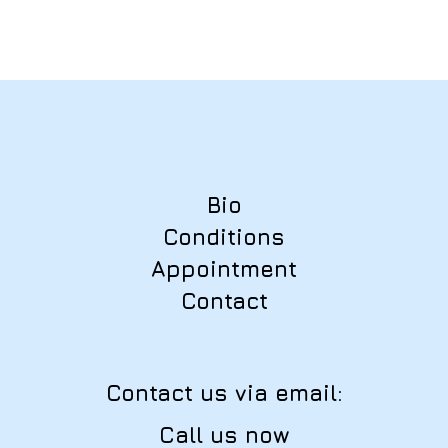
Bio
Conditions
Appointment
Contact
Contact us via email:
Call us now