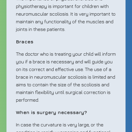
physiotherapy is important for children with
neuromuscular scoliosis. It is very important to
maintain any functionality of the muscles and
joints in these patients.
Braces
The doctor who is treating your child will inform
you if a brace is necessary and will guide you
on its correct and effective use. The use of a
brace in neuromuscular scoliosis is limited and
aims to contain the size of the scoliosis and
maintain flexibility until surgical correction is
performed.
When is surgery necessary?
In case the curvature is very large, or the