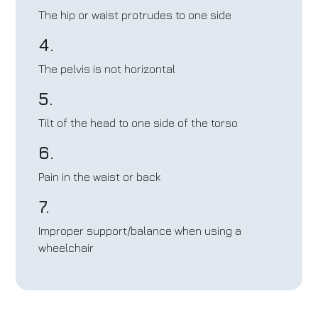
The hip or waist protrudes to one side
4.
The pelvis is not horizontal
5.
Tilt of the head to one side of the torso
6.
Pain in the waist or back
7.
Improper support/balance when using a
wheelchair