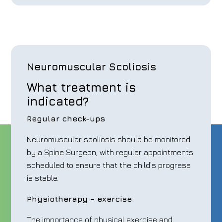
Neuromuscular Scoliosis
What treatment is
indicated?
Regular check-ups
Neuromuscular scoliosis should be monitored
by a Spine Surgeon, with regular appointments
scheduled to ensure that the child’s progress
is stable.
Physiotherapy – exercise
The importance of physical exercise and