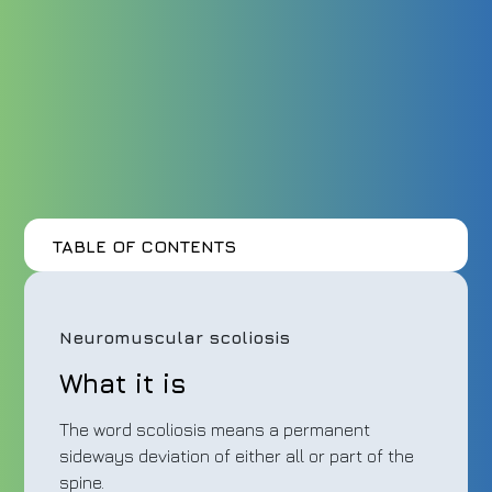
TABLE OF CONTENTS
Neuromuscular scoliosis
What it is
The word scoliosis means a permanent
sideways deviation of either all or part of the
spine.