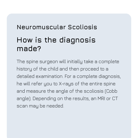
Neuromuscular Scoliosis
How is the diagnosis
made?
The spine surgeon will initially take a complete
history of the child and then proceed to a
detailed examination. For a complete diagnosis,
he will refer you to X-rays of the entire spine
and measure the angle of the scoliosis (Cobb
angle). Depending on the results, an MRI or CT
scan may be needed.