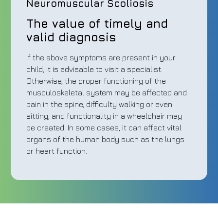
Neuromuscular Scoliosis
The value of timely and
valid diagnosis
If the above symptoms are present in your
child, it is advisable to visit a specialist.
Otherwise, the proper functioning of the
musculoskeletal system may be affected and
pain in the spine, difficulty walking or even
sitting, and functionality in a wheelchair may
be created. In some cases, it can affect vital
organs of the human body such as the lungs
or heart function.