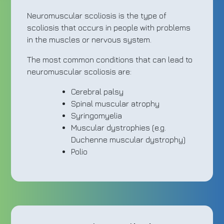
Neuromuscular scoliosis is the type of
scoliosis that occurs in people with problems
in the muscles or nervous system.
The most common conditions that can lead to
neuromuscular scoliosis are:
Cerebral palsy
Spinal muscular atrophy
Syringomyelia
Muscular dystrophies (e.g.
Duchenne muscular dystrophy)
Polio