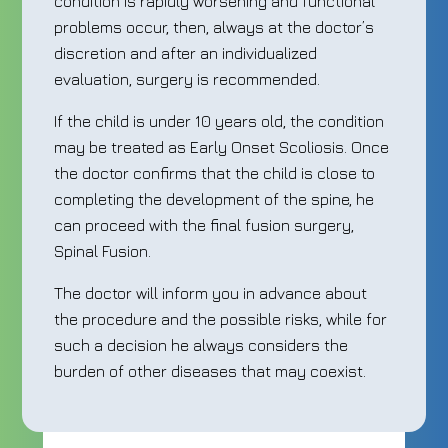
condition is rapidly worsening and functional
problems occur, then, always at the doctor’s
discretion and after an individualized
evaluation, surgery is recommended.
If the child is under 10 years old, the condition
may be treated as Early Onset Scoliosis. Once
the doctor confirms that the child is close to
completing the development of the spine, he
can proceed with the final fusion surgery,
Spinal Fusion.
The doctor will inform you in advance about
the procedure and the possible risks, while for
such a decision he always considers the
burden of other diseases that may coexist.