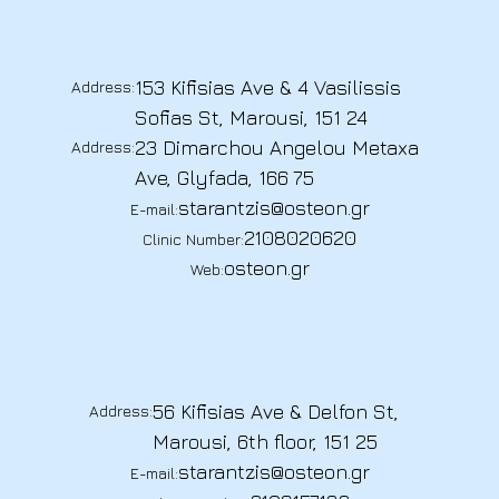
153 Kifisias Ave & 4 Vasilissis
Address:
Sofias St, Marousi, 151 24
23 Dimarchou Angelou Metaxa
Address:
Ave, Glyfada, 166 75
starantzis@osteon.gr
E-mail:
2108020620
Clinic Number:
osteon.gr
Web:
56 Kifisias Ave & Delfon St,
Address:
Marousi, 6th floor, 151 25
starantzis@osteon.gr
E-mail: