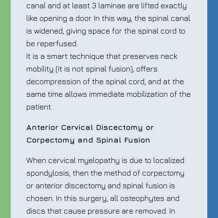
canal and at least 3 laminae are lifted exactly
like opening a door. In this way, the spinal canal
is widened, giving space for the spinal cord to
be reperfused.
It is a smart technique that preserves neck
mobility (it is not spinal fusion), offers
decompression of the spinal cord, and at the
same time allows immediate mobilization of the
patient.
Anterior Cervical Discectomy or
Corpectomy and Spinal Fusion
When cervical myelopathy is due to localized
spondylosis, then the method of corpectomy
or anterior discectomy and spinal fusion is
chosen. In this surgery, all osteophytes and
discs that cause pressure are removed. In