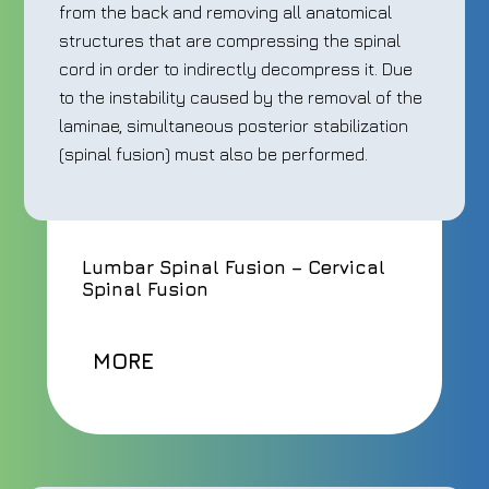
from the back and removing all anatomical
structures that are compressing the spinal
cord in order to indirectly decompress it. Due
to the instability caused by the removal of the
laminae, simultaneous posterior stabilization
(spinal fusion) must also be performed.
Lumbar Spinal Fusion – Cervical
Spinal Fusion
MORE