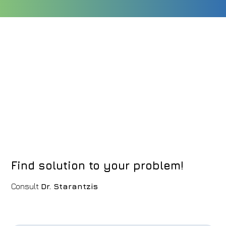
Find solution to your problem!
Consult
Dr. Starantzis