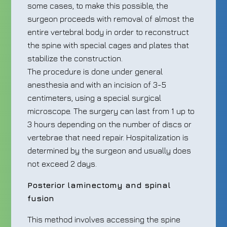
some cases, to make this possible, the
surgeon proceeds with removal of almost the
entire vertebral body in order to reconstruct
the spine with special cages and plates that
stabilize the construction.
The procedure is done under general
anesthesia and with an incision of 3-5
centimeters, using a special surgical
microscope. The surgery can last from 1 up to
3 hours depending on the number of discs or
vertebrae that need repair. Hospitalization is
determined by the surgeon and usually does
not exceed 2 days.
Posterior laminectomy and spinal
fusion
This method involves accessing the spine