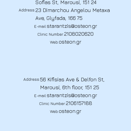
Sofias St, Marousi, 151 24
23 Dimarchou Angelou Metaxa
Address:
Ave, Glyfada, 166 75
starantzis@osteon.gr
E-mail:
2108020620
Clinic Number:
osteon.gr
Web:
56 Kifisias Ave & Delfon St,
Address:
Marousi, 6th floor, 151 25
starantzis@osteon.gr
E-mail:
2106157188
Clinic Number:
osteon.gr
Web: