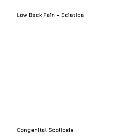
Low Back Pain – Sciatica
Congenital Scoliosis