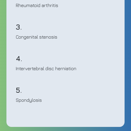
Rheumatoid arthritis
3.
Congenital stenosis
4.
Intervertebral disc herniation
5.
Spondylosis