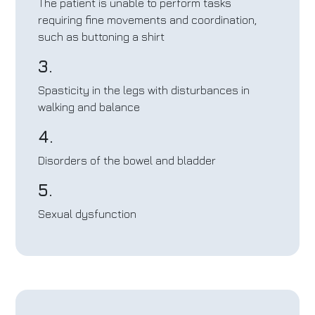
The patient is unable to perform tasks
requiring fine movements and coordination,
such as buttoning a shirt
3.
Spasticity in the legs with disturbances in
walking and balance
4.
Disorders of the bowel and bladder
5.
Sexual dysfunction