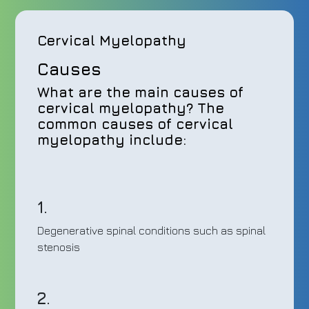
Cervical Myelopathy
Causes
What are the main causes of
cervical myelopathy? The
common causes of cervical
myelopathy include:
1.
Degenerative spinal conditions such as spinal
stenosis
2.