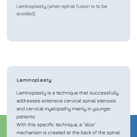
Laminoplasty (when spinal fusion is to be
avoided)
Laminoplasty
Laminoplasty is a technique that successfully
addresses extensive cervical spinal stenosis
and cervical myelopathy mainly in younger
patients.
With this specific technique, a “door”
mechanism is created at the back of the spinal