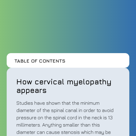
TABLE OF CONTENTS
How cervical myelopathy
appears
Studies have shown that the minimum
diameter of the spinal canal in order to avoid
pressure on the spinal cord in the neck is 13
millimeters. Anything smaller than this
diameter can cause stenosis which may be