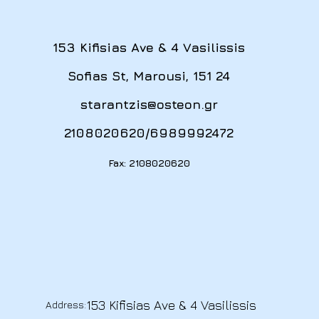
153 Kifisias Ave & 4 Vasilissis
Sofias St, Marousi, 151 24
starantzis@osteon.gr
2108020620
/
6989992472
Fax: 2108020620
153 Kifisias Ave & 4 Vasilissis
Address: