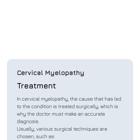
Cervical Myelopathy
Treatment
In cervical myelopathy, the cause that has led
to the condition is treated surgically, which is
why the doctor must make an accurate
diagnosis.
Usually, various surgical techniques are
chosen, such as: