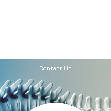
Contact Us