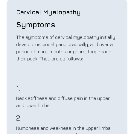
Cervical Myelopathy
Symptoms
The symptoms of cervical myelopathy initially
develop insidiously and gradually, and over a
period of many months or years, they reach
their peak. They are as follows:
1.
Neck stiffness and diffuse pain in the upper
and lower limbs
2.
Numbness and weakness in the upper limbs.