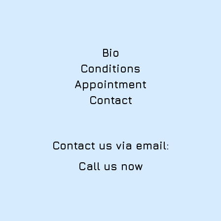
Bio
Conditions
Appointment
Contact
Contact us via email:
Call us now