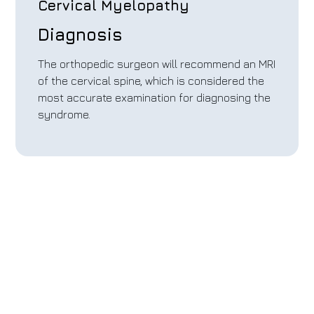
Cervical Myelopathy
Diagnosis
The orthopedic surgeon will recommend an MRI
of the cervical spine, which is considered the
most accurate examination for diagnosing the
syndrome.