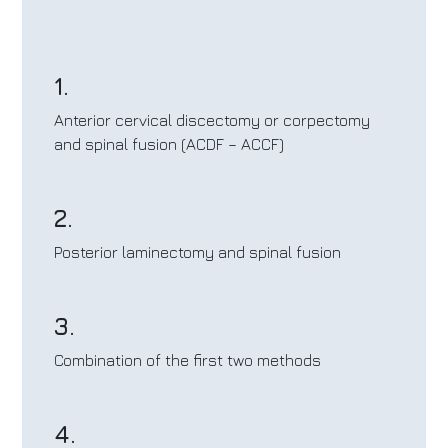
1.
Anterior cervical discectomy or corpectomy
and spinal fusion (ACDF – ACCF)
2.
Posterior laminectomy and spinal fusion
3.
Combination of the first two methods
4.