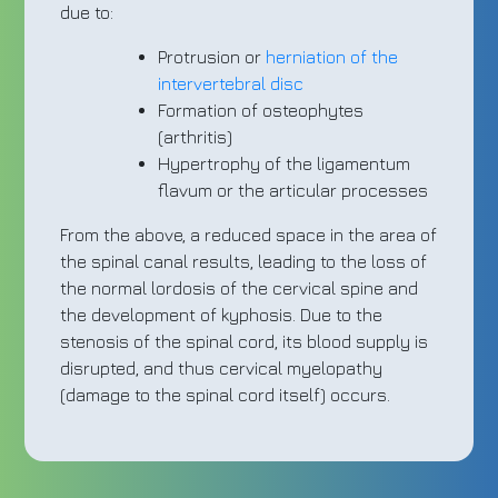
due to:
Protrusion or
herniation of the
intervertebral disc
Formation of osteophytes
(arthritis)
Hypertrophy of the ligamentum
flavum or the articular processes
From the above, a reduced space in the area of
the spinal canal results, leading to the loss of
the normal lordosis of the cervical spine and
the development of kyphosis. Due to the
stenosis of the spinal cord, its blood supply is
disrupted, and thus cervical myelopathy
(damage to the spinal cord itself) occurs.