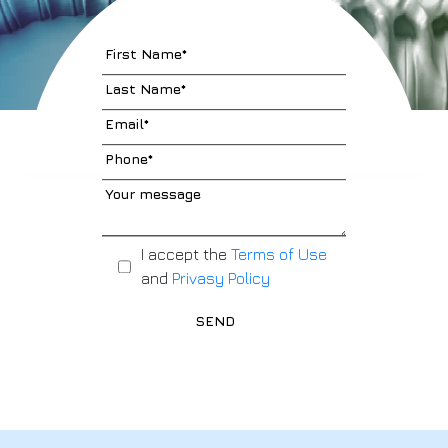
I accept the
Terms of Use
and
Privasy Policy