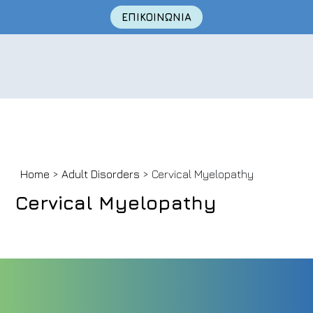
ΕΠΙΚΟΙΝΩΝΙΑ
Skip
Home
>
Adult Disorders
> Cervical Myelopathy
to
content
Cervical Myelopathy