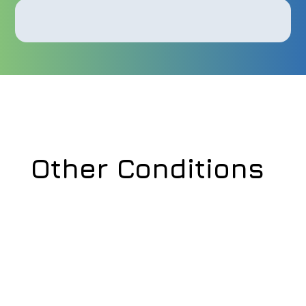
Other Conditions