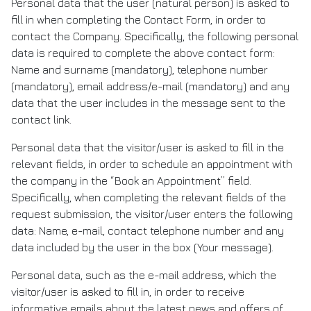
Personal data that the user (natural person) is asked to
fill in when completing the Contact Form, in order to
contact the Company. Specifically, the following personal
data is required to complete the above contact form:
Name and surname (mandatory), telephone number
(mandatory), email address/e-mail (mandatory) and any
data that the user includes in the message sent to the
contact link.
Personal data that the visitor/user is asked to fill in the
relevant fields, in order to schedule an appointment with
the company in the “Book an Appointment” field.
Specifically, when completing the relevant fields of the
request submission, the visitor/user enters the following
data: Name, e-mail, contact telephone number and any
data included by the user in the box (Your message).
Personal data, such as the e-mail address, which the
visitor/user is asked to fill in, in order to receive
informative emails about the latest news and offers of