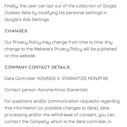
Finally, the user can opt out of the collection of Google
Cookies data by modifying his personal settings in
Google’s Ads Settings.
CHANGES
Our Privacy Policy may change from time to time. Any
change to the Website’s Privacy Policy will be published
on this website.
COMPANY CONTACT DETAILS
Data Controller: KON/NOS A. STARANTZIS MON/PI IKE.
Contact person: Konstantinos Starantzis
For questions and/or communication requests regarding
this information (or possible changes to data), data
processing and/or the withdrawal of consent, you can
contact the Company, which is the data controller, in