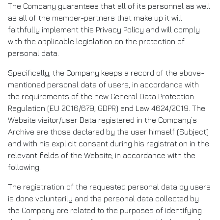
The Company guarantees that all of its personnel as well
as all of the member-partners that make up it will
faithfully implement this Privacy Policy and will comply
with the applicable legislation on the protection of
personal data.
Specifically, the Company keeps a record of the above-
mentioned personal data of users, in accordance with
the requirements of the new General Data Protection
Regulation (EU 2016/679, GDPR) and Law 4624/2019. The
Website visitor/user Data registered in the Company’s
Archive are those declared by the user himself (Subject)
and with his explicit consent during his registration in the
relevant fields of the Website, in accordance with the
following.
The registration of the requested personal data by users
is done voluntarily and the personal data collected by
the Company are related to the purposes of identifying