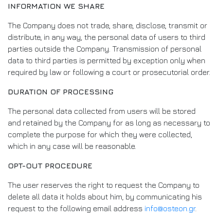
INFORMATION WE SHARE
The Company does not trade, share, disclose, transmit or
distribute, in any way, the personal data of users to third
parties outside the Company. Transmission of personal
data to third parties is permitted by exception only when
required by law or following a court or prosecutorial order.
DURATION OF PROCESSING
The personal data collected from users will be stored
and retained by the Company for as long as necessary to
complete the purpose for which they were collected,
which in any case will be reasonable.
OPT-OUT PROCEDURE
The user reserves the right to request the Company to
delete all data it holds about him, by communicating his
request to the following email address
info@osteon.gr
.