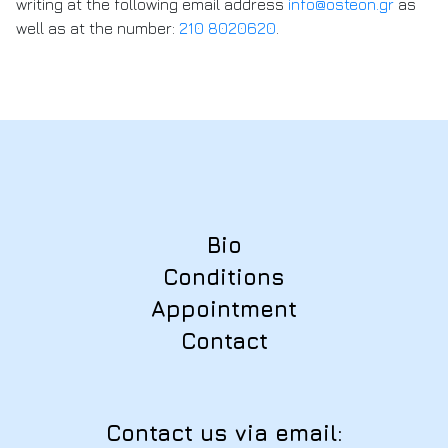
writing at the following email address
info@osteon.gr
as
well as at the number:
210 8020620
.
Bio
Conditions
Appointment
Contact
Contact us via email: