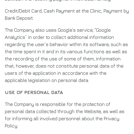
Credit/Debit Card, Cash Payment at the Clinic, Payment by
Bank Deposit.
The Company also uses Google’s service, “Google
Analytics” in order to collect additional information
regarding the user’s behavior within its software, such as
the time spent in it and in its various functions as well as
the recording of the use of some of them, information
that, however, does not constitute personal data of the
users of the application in accordance with the
applicable legislation on personal data.
USE OF PERSONAL DATA
The Company is responsible for the protection of
personal data collected through the Website, as well as
for informing all involved personnel about the Privacy
Policy.