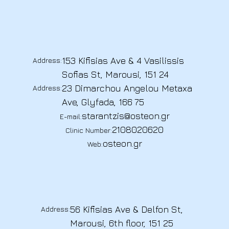
153 Kifisias Ave & 4 Vasilissis
Address:
Sofias St, Marousi, 151 24
23 Dimarchou Angelou Metaxa
Address:
Ave, Glyfada, 166 75
starantzis@osteon.gr
E-mail:
2108020620
Clinic Number:
osteon.gr
Web:
56 Kifisias Ave & Delfon St,
Address:
Marousi, 6th floor, 151 25