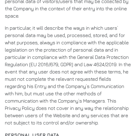
personal data of visitors/users that may be collected by
the Company in the context of their entry into the online
space.
In particular, it will describe the ways in which users’
personal data may be used, processed, stored, and for
what purposes, always in compliance with the applicable
legislation on the protection of personal data and in
particular in compliance with the General Data Protection
Regulation (EU 2016/679, GDPR) and Law 4624/2019. In the
event that any user does not agree with these terms, he
must not complete the relevant requested fields
regarding his Entry and the Company’s Communication
with him, but must use the other methods of
communication with the Company’s Managers. This
Privacy Policy does not cover in any way the relationship
between users of the Website and any services that are
not subject to its control and/or ownership.
PERSONAL USER DATA