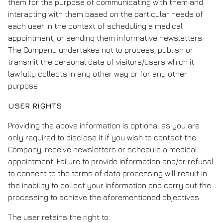
them for the purpose of communicating with them and
interacting with them based on the particular needs of
each user in the context of scheduling a medical
appointment, or sending them informative newsletters.
The Company undertakes not to process, publish or
transmit the personal data of visitors/users which it
lawfully collects in any other way or for any other
purpose.
USER RIGHTS
Providing the above information is optional as you are
only required to disclose it if you wish to contact the
Company, receive newsletters or schedule a medical
appointment. Failure to provide information and/or refusal
to consent to the terms of data processing will result in
the inability to collect your information and carry out the
processing to achieve the aforementioned objectives.
The user retains the right to: