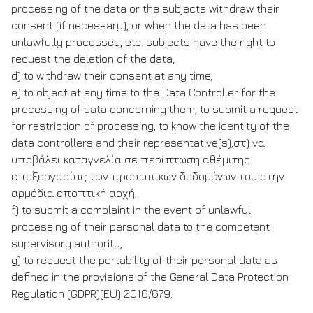
processing of the data or the subjects withdraw their
consent (if necessary), or when the data has been
unlawfully processed, etc. subjects have the right to
request the deletion of the data,
d) to withdraw their consent at any time,
e) to object at any time to the Data Controller for the
processing of data concerning them, to submit a request
for restriction of processing, to know the identity of the
data controllers and their representative(s),στ) να
υποβάλει καταγγελία σε περίπτωση αθέμιτης
επεξεργασίας των προσωπικών δεδομένων του στην
αρμόδια εποπτική αρχή,
f) to submit a complaint in the event of unlawful
processing of their personal data to the competent
supervisory authority,
g) to request the portability of their personal data as
defined in the provisions of the General Data Protection
Regulation (GDPR)(EU) 2016/679.