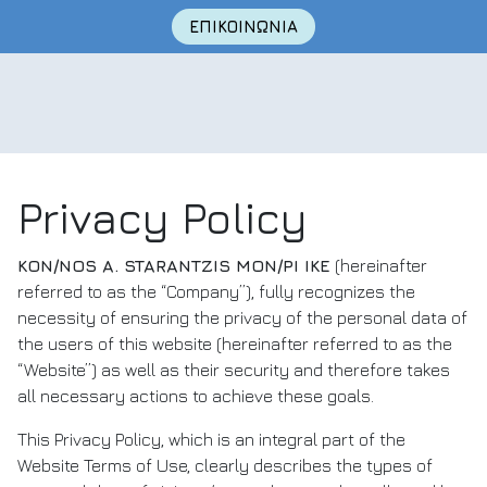
Skip
ΕΠΙΚΟΙΝΩΝΙΑ
to
content
Privacy Policy
KON/NOS A. STARANTZIS MON/PI IKE
(hereinafter
referred to as the “Company”), fully recognizes the
necessity of ensuring the privacy of the personal data of
the users of this website (hereinafter referred to as the
“Website”) as well as their security and therefore takes
all necessary actions to achieve these goals.
This Privacy Policy, which is an integral part of the
Website Terms of Use, clearly describes the types of