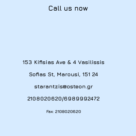
Call us now
153 Kifisias Ave & 4 Vasilissis
Sofias St, Marousi, 151 24
starantzis@osteon.gr
2108020620
/
6989992472
Fax: 2108020620