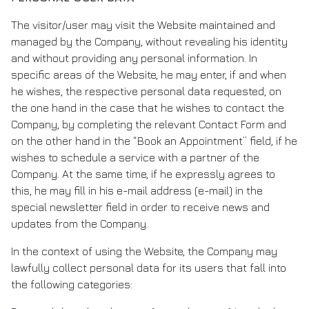
The visitor/user may visit the Website maintained and
managed by the Company, without revealing his identity
and without providing any personal information. In
specific areas of the Website, he may enter, if and when
he wishes, the respective personal data requested, on
the one hand in the case that he wishes to contact the
Company, by completing the relevant Contact Form and
on the other hand in the “Book an Appointment” field, if he
wishes to schedule a service with a partner of the
Company. At the same time, if he expressly agrees to
this, he may fill in his e-mail address (e-mail) in the
special newsletter field in order to receive news and
updates from the Company.
In the context of using the Website, the Company may
lawfully collect personal data for its users that fall into
the following categories: