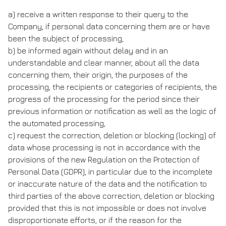
a) receive a written response to their query to the
Company, if personal data concerning them are or have
been the subject of processing,
b) be informed again without delay and in an
understandable and clear manner, about all the data
concerning them, their origin, the purposes of the
processing, the recipients or categories of recipients, the
progress of the processing for the period since their
previous information or notification as well as the logic of
the automated processing,
c) request the correction, deletion or blocking (locking) of
data whose processing is not in accordance with the
provisions of the new Regulation on the Protection of
Personal Data (GDPR), in particular due to the incomplete
or inaccurate nature of the data and the notification to
third parties of the above correction, deletion or blocking
provided that this is not impossible or does not involve
disproportionate efforts, or if the reason for the