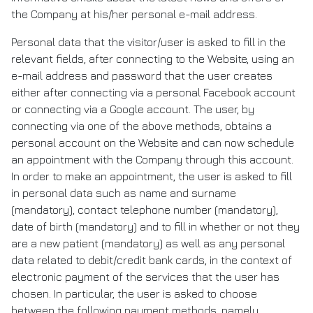
the Company at his/her personal e-mail address.
Personal data that the visitor/user is asked to fill in the
relevant fields, after connecting to the Website, using an
e-mail address and password that the user creates
either after connecting via a personal Facebook account
or connecting via a Google account. The user, by
connecting via one of the above methods, obtains a
personal account on the Website and can now schedule
an appointment with the Company through this account.
In order to make an appointment, the user is asked to fill
in personal data such as name and surname
(mandatory), contact telephone number (mandatory),
date of birth (mandatory) and to fill in whether or not they
are a new patient (mandatory) as well as any personal
data related to debit/credit bank cards, in the context of
electronic payment of the services that the user has
chosen. In particular, the user is asked to choose
between the following payment methods, namely